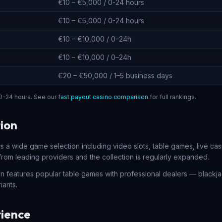
€10 – €5,000 / 0-24 hours
€10 – €5,000 / 0-24 hours
€10 – €10,000 / 0–24h
€10 – €10,000 / 0–24h
€20 – €50,000 / 1–5 business days
0-24 hours. See our
fast payout casino comparison
for full rankings.
ion
s a wide game selection including video slots, table games, live cas
om leading providers and the collection is regularly expanded.
on features popular table games with professional dealers — blackjac
iants.
rience