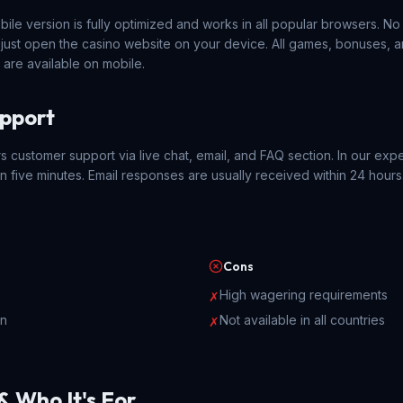
ile version is fully optimized and works in all popular browsers. N
st open the casino website on your device. All games, bonuses, 
are available on mobile.
pport
 customer support via live chat, email, and FAQ section. In our expe
 five minutes. Email responses are usually received within 24 hours
Cons
High wagering requirements
✗
on
Not available in all countries
✗
& Who It's For