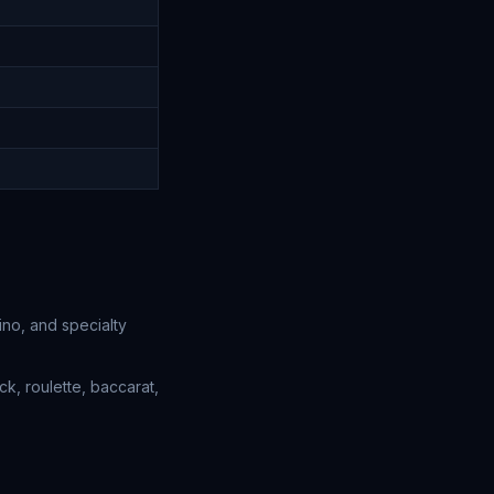
ino, and specialty
k, roulette, baccarat,