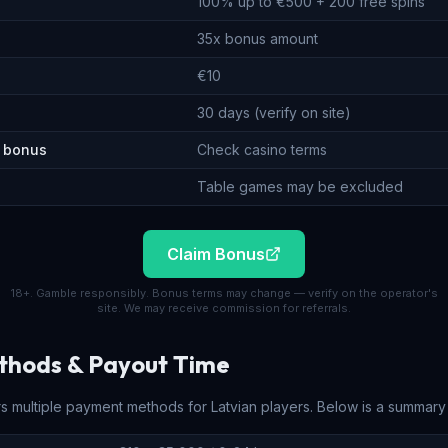
100% up to €500 + 200 free spins
35x bonus amount
€10
30 days (verify on site)
 bonus
Check casino terms
Table games may be excluded
Claim Bonus
18+. Gamble responsibly. Bonus terms may change — verify on the operator's
site. We may receive commission for referrals.
hods & Payout Time
s multiple payment methods for Latvian players. Below is a summary 