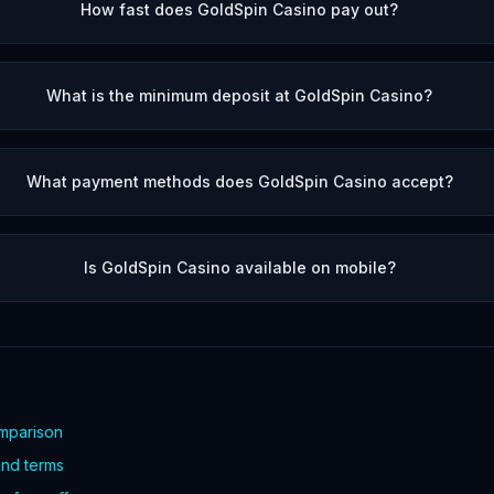
How fast does GoldSpin Casino pay out?
What is the minimum deposit at GoldSpin Casino?
What payment methods does GoldSpin Casino accept?
Is GoldSpin Casino available on mobile?
omparison
and terms