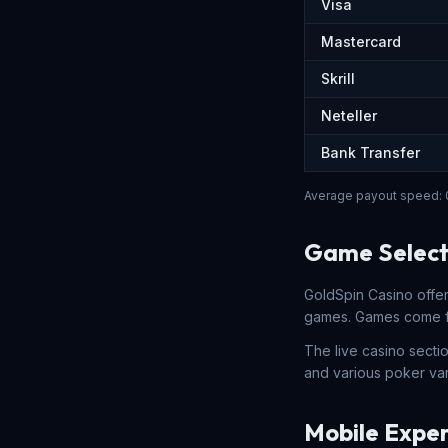
Visa
Mastercard
Skrill
Neteller
Bank Transfer
Average payout speed: 
Game Select
GoldSpin Casino offer
games. Games come fr
The live casino secti
and various poker var
Mobile Expe