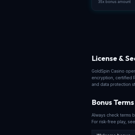
35x bonus amount
License & Se
GoldSpin Casino opera
encryption, certified 
and data protection s
Bonus Terms
Always check terms be
For risk-free play, se