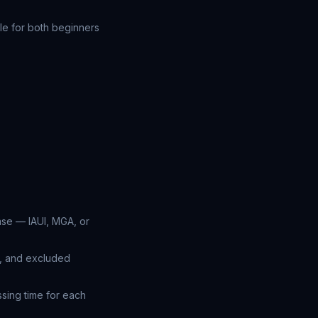
ble for both beginners
base — IAUI, MGA, or
s, and excluded
sing time for each