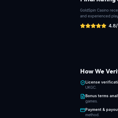
GoldSpin Casino receiv
and experienced play
4.8
How We Veri
License verificat
UKGC.
Bonus terms anal
games.
Payment & payout
method.