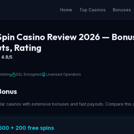
Home
Top Casinos
Bonuses
pin Casino Review 2026 — Bonu
ts, Rating
4.8
/5
mbling
SSL Encrypted
Licensed Operators
Bonus
ar casinos with extensive bonuses and fast payouts.
Compare this o
500 + 200 free spins