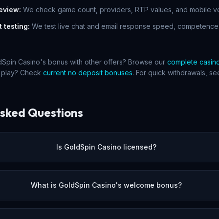
review
:
We check game count, providers, RTP values, and mobile ver
 testing
:
We test live chat and email response speed, competence
dSpin Casino
's bonus with other offers? Browse our
complete casin
ee play? Check
current no deposit bonuses
. For quick withdrawals, s
Asked Questions
Is GoldSpin Casino licensed?
What is GoldSpin Casino's welcome bonus?