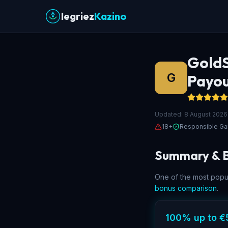
Iegriez
Kazino
GoldS
G
Payou
Updated: 8 August 2026
18+
Responsible Ga
Summary & 
One of the most popul
bonus comparison
.
100% up to €