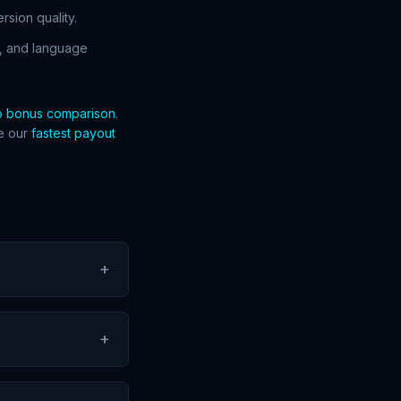
sion quality.
, and language
o bonus comparison
.
ee our
fastest payout
+
+