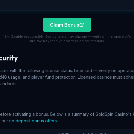
Claim Bonus
18+. Gamble responsibly. Bonus terms may change — verify on the operator's
site. We may receive commission for referrals.
curity
tes with the following license status: Licensed — verify on operator
RNG usage, and player fund protection. Licensed casinos must adhere 
tandards.
fore activating a bonus. Below is a summary of GoldSpin Casino's 
e our
no deposit bonus offers
.