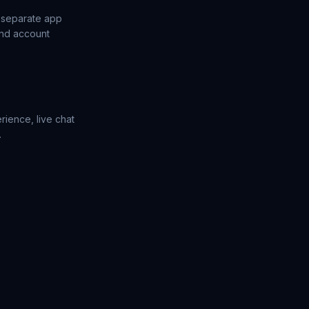
o separate app
and account
rience, live chat
.