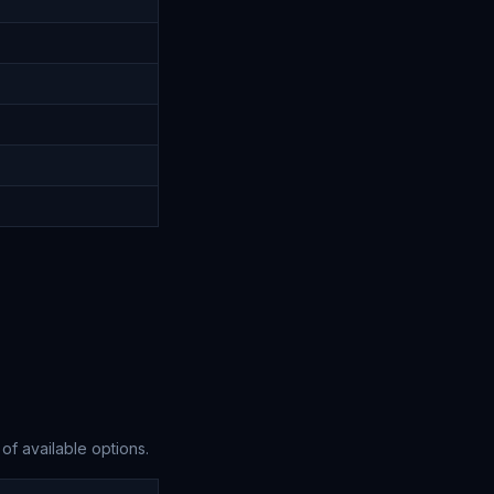
of available options.