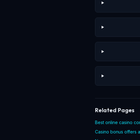
Related Pages
Best online casino c
Casino bonus offers 