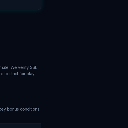
 site. We verify SSL
to strict fair play
key bonus conditions.