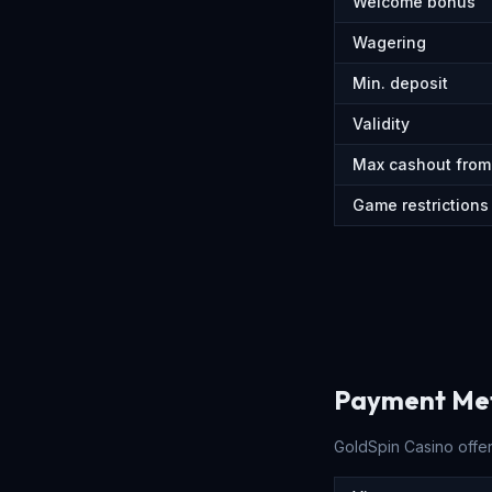
Welcome bonus
Wagering
Min. deposit
Validity
Max cashout from
Game restrictions
Payment Met
GoldSpin Casino offer