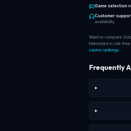
Game selection 
Customer support
availability.
Want to compare
Gol
Interested in risk-fr
casino rankings
.
Frequently 