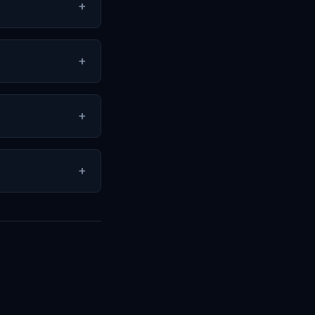
+
+
+
+