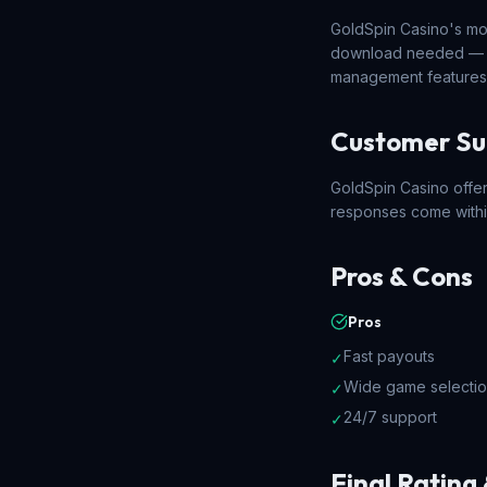
GoldSpin Casino's mob
download needed — ju
management features 
Customer Su
GoldSpin Casino offers
responses come within
Pros & Cons
Pros
Fast payouts
✓
Wide game selecti
✓
24/7 support
✓
Final Rating 