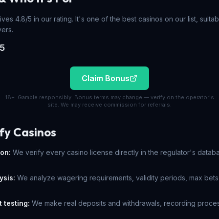
es 4.8/5 in our rating. It's one of the best casinos on our list, suita
ers.
/5
Claim Bonus
18+. Gamble responsibly. Bonus terms may change — verify on the operator's
site. We may receive commission for referrals.
fy Casinos
ion
:
We verify every casino license directly in the regulator's data
ysis
:
We analyze wagering requirements, validity periods, max bet
 testing
:
We make real deposits and withdrawals, recording proces