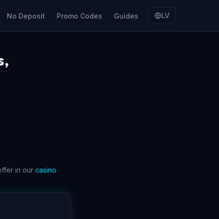
LV
No Deposit
Promo Codes
Guides
s,
ffer in our
casino